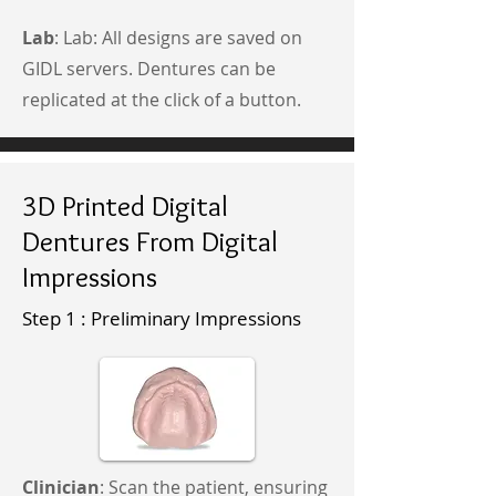
Lab
: Lab: All designs are saved on
GIDL servers. Dentures can be
replicated at the click of a button.
3D Printed Digital
Dentures From Digital
Impressions
Step 1 : Preliminary Impressions
Clinician
: Scan the patient, ensuring