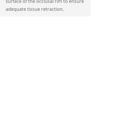
surface of the occlusal rim to ensure
adequate tissue retraction.
Lab:
Scans intaglio surface of the
occlusal rim to make new master
model then fabricates monoblock
try-in based on input from occlusal
rim(s).
Step 3 : Monoblock Try-In
Clinician
: Place try-in(s) in patient's
mouth and ensure correct fit, teeth
positioning, bite, etc... If adjustments