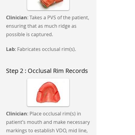
Clinician
: Takes a PVS of the patient,
ensuring that as much ridge as
possible is captured.
Lab
: Fabricates occlusal rim(s).
Step 2 : Occlusal Rim Records
Clinician
: Place occlusal rim(s) in
patient’s mouth and make necessary
markings to establish VDO, mid line,