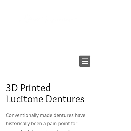
2103 LAKE AVE, RICHMOND VA 23230
Tel:
804-282-6200
Fax:
804-282-6459
Providing High-Quality
Dental Prostheses Since 1984
Made In America
3D Printed
Lucitone Dentures
Conventionally made dentures have
historically been a pain-point for