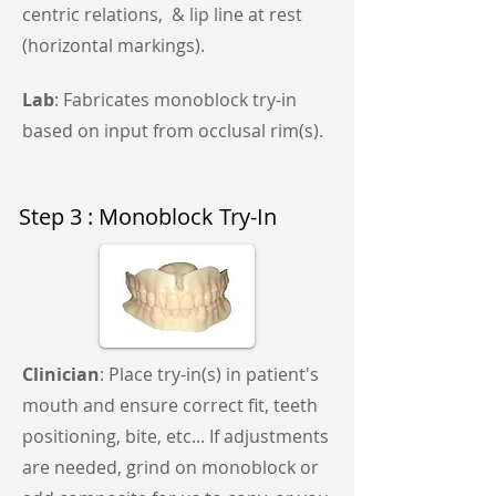
centric relations, & lip line at rest
(horizontal markings).
Lab
: Fabricates monoblock try-in
based on input from occlusal rim(s).
Step 3 : Monoblock Try-In
Clinician
: Place try-in(s) in patient's
mouth and ensure correct fit, teeth
positioning, bite, etc... If adjustments
are needed, grind on monoblock or