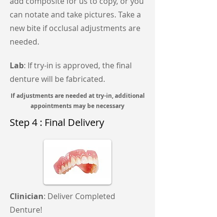
add composite for us to copy, or you
can notate and take pictures. Take a
new bite if occlusal adjustments are
needed.
Lab
: If try-in is approved, the final
denture will be fabricated.
If adjustments are needed at try-in, additional
appointments may be necessary
Step 4 : Final Delivery
Clinician
: Deliver Completed
Denture!