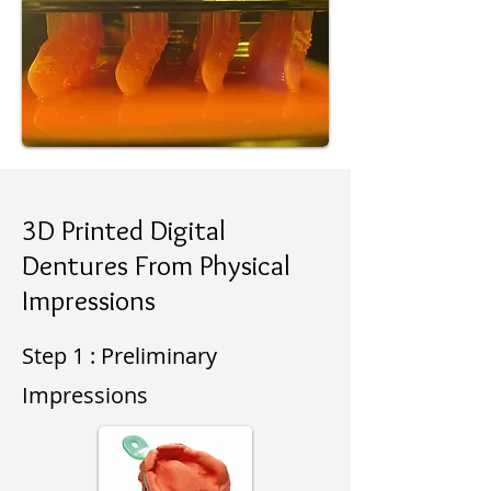
3D Printed Digital
Dentures From Physical
Impressions
Step 1 : Preliminary
Impressions