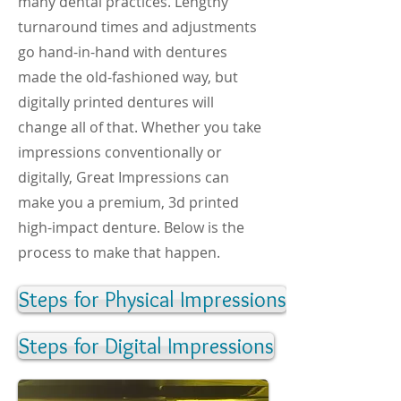
many dental practices. Lengthy
turnaround times and adjustments
go hand-in-hand with dentures
made the old-fashioned way, but
digitally printed dentures will
change all of that. Whether you take
impressions conventionally or
digitally, Great Impressions can
make you a premium, 3d printed
high-impact denture. Below is the
process to make that happen.
Steps for Physical Impressions
Steps for Digital Impressions