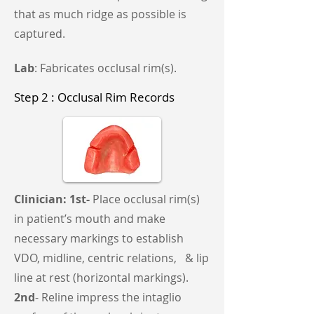
that as much ridge as possible is
captured.
Lab
: Fabricates occlusal rim(s).
Step 2 : Occlusal Rim Records
Clinician: 1st-
Place occlusal rim(s)
in patient’s mouth and make
necessary markings to establish
VDO, midline, centric relations, & lip
line at rest (horizontal markings).
2nd
- Reline impress the intaglio