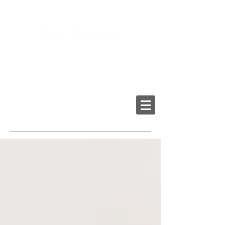
2103 LAKE AVE, RICHMOND VA 23230
Tel:
804-282-6200
Fax:
804-282-6459
Providing High-Quality
Dental Prostheses Since 1984
Made In America