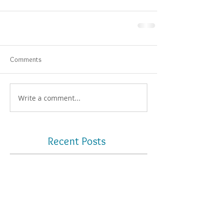
Comments
Write a comment...
Recent Posts
What is photogrammetry? How
can it improve your full-arch
workflow?