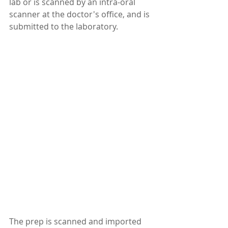
lab or is scanned by an intra-oral 
scanner at the doctor's office, and is 
submitted to the laboratory.
The prep is scanned and imported 