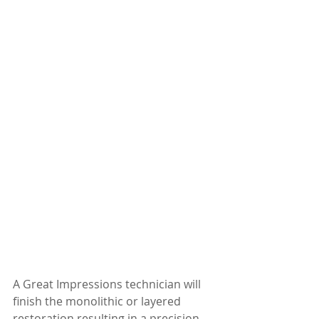
A Great Impressions technician will 
finish the monolithic or layered 
restoration resulting in a precision 