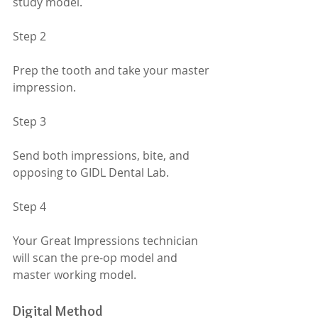
study model.
Step 2
Prep the tooth and take your master 
impression.
Step 3
Send both impressions, bite, and 
opposing to GIDL Dental Lab.
Step 4
Your Great Impressions technician 
will scan the pre-op model and 
master working model.
Digital Method