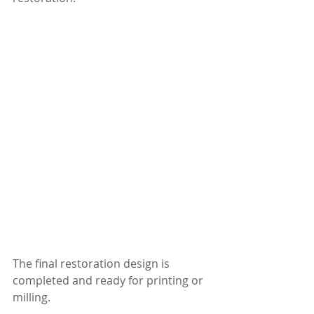
The final restoration design is 
completed and ready for printing or 
milling.