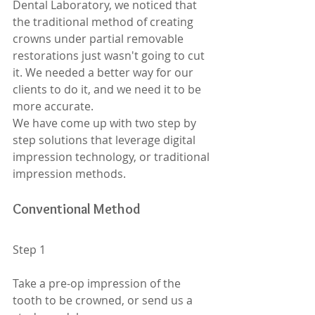
Dental Laboratory, we noticed that 
the traditional method of creating 
crowns under partial removable 
restorations just wasn't going to cut 
it. We needed a better way for our 
clients to do it, and we need it to be 
more accurate. 
We have come up with two step by 
step solutions that leverage digital 
impression technology, or traditional 
impression methods. 
Conventional Method
Step 1
Take a pre-op impression of the 
tooth to be crowned, or send us a 