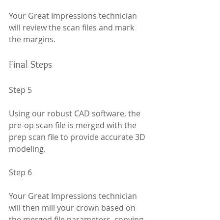
Your Great Impressions technician 
will review the scan files and mark 
the margins.
Final Steps
Step 5
Using our robust CAD software, the 
pre-op scan file is merged with the 
prep scan file to provide accurate 3D 
modeling.
Step 6
Your Great Impressions technician 
will then mill your crown based on 
the merged file parameters, copying 