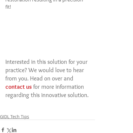
fit!
Interested in this solution for your 
practice? We would love to hear 
from you. Head on over and 
contact us
 for more information 
regarding this innovative solution.
GIDL Tech Tips