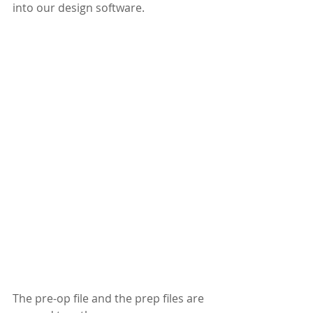
into our design software.
The pre-op file and the prep files are 