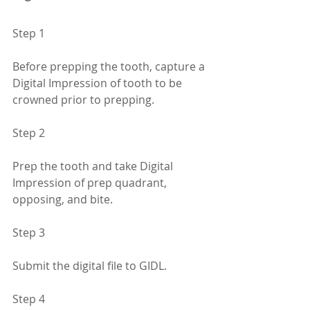
Step 1
Before prepping the tooth, capture a 
Digital Impression of tooth to be 
crowned prior to prepping.
Step 2
Prep the tooth and take Digital 
Impression of prep quadrant, 
opposing, and bite.
Step 3
Submit the digital file to GIDL.
Step 4