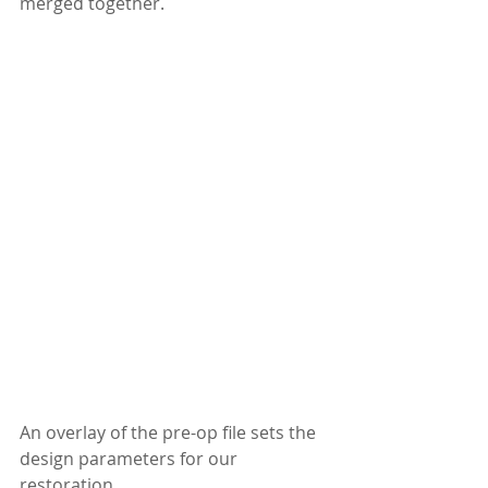
merged together.
An overlay of the pre-op file sets the 
design parameters for our 
restoration.