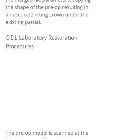
the shape of the pre-op resulting in 
an accurate fitting crown under the 
existing partial.
GIDL Laboratory Restoration 
Procedures
The pre-op model is scanned at the 