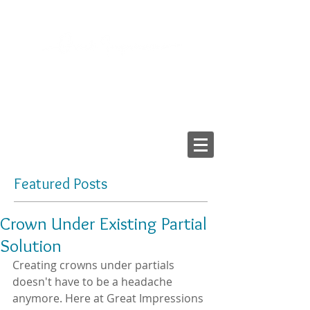
2103 LAKE AVE, RICHMOND VA 23230
Tel:
804-282-6200
Fax:
804-282-6459
Providing High-Quality
Dental Prostheses Since 1984
Made In America
Featured Posts
Crown Under Existing Partial
Solution
Creating crowns under partials 
doesn't have to be a headache 
anymore. Here at Great Impressions 