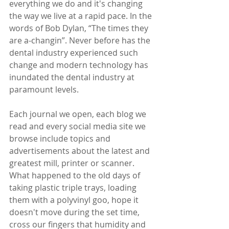
everything we do and it's changing 
the way we live at a rapid pace. In the 
words of Bob Dylan, “The times they 
are a-changin”. Never before has the 
dental industry experienced such 
change and modern technology has 
inundated the dental industry at 
paramount levels. 
Each journal we open, each blog we 
read and every social media site we 
browse include topics and 
advertisements about the latest and 
greatest mill, printer or scanner.  
What happened to the old days of 
taking plastic triple trays, loading 
them with a polyvinyl goo, hope it 
doesn't move during the set time, 
cross our fingers that humidity and 