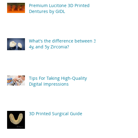
Premium Lucitone 3D Printed
Dentures by GIDL
What's the difference between 3y,
4y, and 5y Zirconia?
Tips For Taking High-Quality
Digital Impressions
3D Printed Surgical Guide