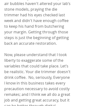
air bubbles haven't altered your lab’s 
stone models, praying the die 
trimmer had his eyes checked last 
week and didn't have enough coffee 
to keep his hand from butchering 
your margin. Getting through those 
steps is just the beginning of getting 
back an accurate restoration. 
Now, please understand that I took 
liberty to exaggerate some of the 
variables that could take place. Let’s 
be realistic. Your die trimmer doesn't 
drink coffee.  No, seriously, Everyone 
I know in this business takes every 
precaution necessary to avoid costly 
remakes; and I think we all do a great 
job and getting great accuracy, but it 
can be better through digital  