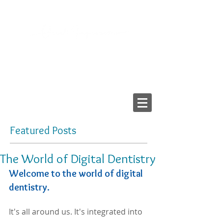
2103 LAKE AVE, RICHMOND VA 23230
Tel:
804-282-6200
Fax:
804-282-6459
Providing High-Quality
Dental Prostheses Since 1984
Made In America
Featured Posts
The World of Digital Dentistry
Welcome to the world of digital 
dentistry.
It's all around us. It's integrated into 