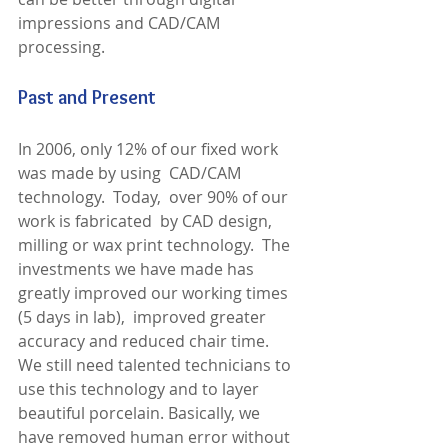
impressions and CAD/CAM 
processing. 
Past and Present
In 2006, only 12% of our fixed work 
was made by using  CAD/CAM 
technology.  Today,  over 90% of our  
work is fabricated  by CAD design, 
milling or wax print technology.  The 
investments we have made has 
greatly improved our working times 
(5 days in lab),  improved greater 
accuracy and reduced chair time.  
We still need talented technicians to 
use this technology and to layer 
beautiful porcelain. Basically, we 
have removed human error without 