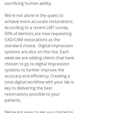
sacrificing human ability.
We’re not alone in the quest to 
achieve more accurate restorations. 
According to a recent LMT survey, 
50% of dentists are now requesting 
CAD/CAM restorations as the 
standard choice.  Digital impression 
systems are also on the rise. Each 
week we are adding clients that have 
chosen to go to digital impression 
systems to further improve the 
accuracy and efficiency. Creating a 
total digital workflow with your lab is 
key to delivering the best 
restorations possible to your 
patients.
We've got ways to get you started in 