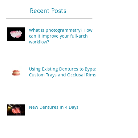
Recent Posts
What is photogrammetry? How
can it improve your full-arch
workflow?
Using Existing Dentures to Bypass
Custom Trays and Occlusal Rims
New Dentures in 4 Days