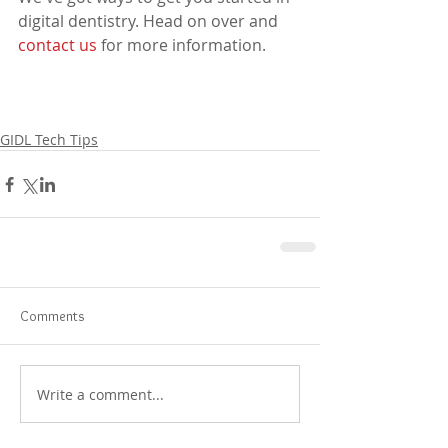
digital dentistry. Head on over and 
contact us
 for more information.
GIDL Tech Tips
Comments
Write a comment...