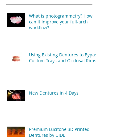
What is photogrammetry? How
can it improve your full-arch
workflow?
Using Existing Dentures to Bypass
Custom Trays and Occlusal Rims
New Dentures in 4 Days
Premium Lucitone 3D Printed
Dentures by GIDL