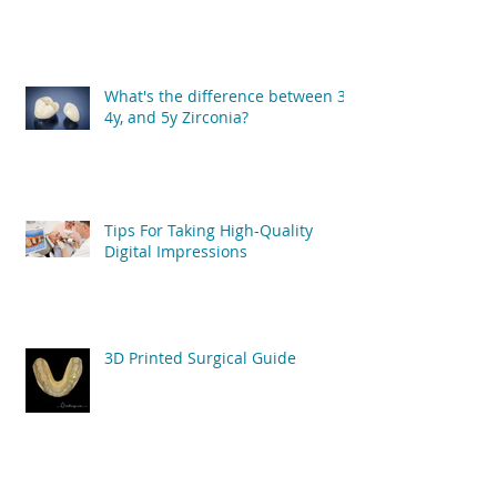
What's the difference between 3y,
4y, and 5y Zirconia?
Tips For Taking High-Quality
Digital Impressions
3D Printed Surgical Guide