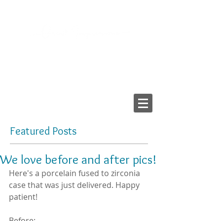
2103 LAKE AVE, RICHMOND VA 23230
Tel:
804-282-6200
Fax:
804-282-6459
Providing High-Quality
Dental Prostheses Since 1984
Made In America
Featured Posts
We love before and after pics!
Here's a porcelain fused to zirconia 
case that was just delivered. Happy 
patient!
Before: