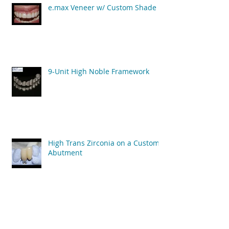
e.max Veneer w/ Custom Shade
9-Unit High Noble Framework
High Trans Zirconia on a Custom
Abutment
Archive