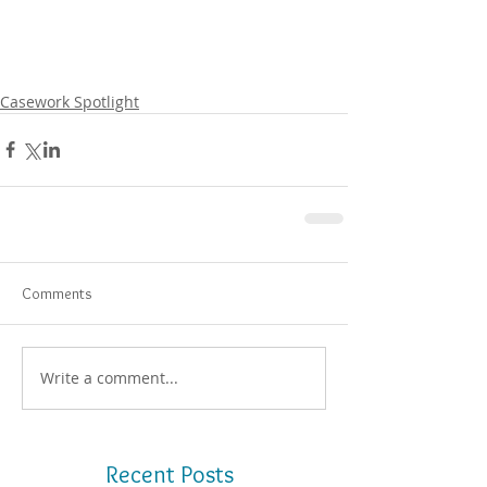
Casework Spotlight
Comments
Write a comment...
Recent Posts