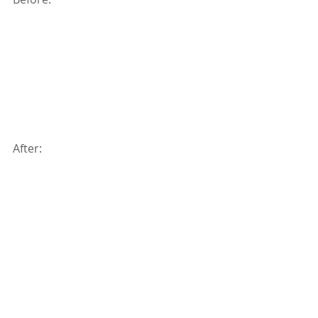
After: