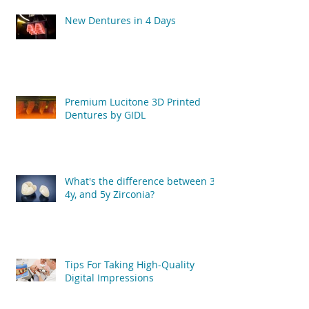
New Dentures in 4 Days
Premium Lucitone 3D Printed
Dentures by GIDL
What's the difference between 3y,
4y, and 5y Zirconia?
Tips For Taking High-Quality
Digital Impressions