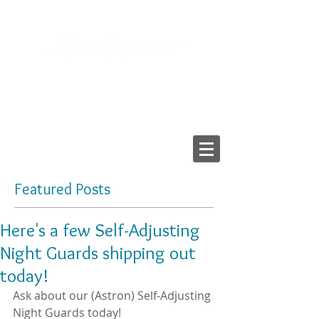
2103 LAKE AVE, RICHMOND VA 23230
Tel:
804-282-6200
Fax:
804-282-6459
Providing High-Quality
Dental Prostheses Since 1984
Made In America
Featured Posts
Here's a few Self-Adjusting
Night Guards shipping out
today!
Ask about our (Astron) Self-Adjusting 
Night Guards today!