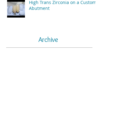
High Trans Zirconia on a Custom
Abutment
Archive
May 2025
(1)
1 post
July 2024
(1)
1 post
June 2024
(1)
1 post
May 2024
(1)
1 post
December 2021
(1)
1 post
July 2021
(1)
1 post
August 2020
(1)
1 post
June 2020
(1)
1 post
August 2019
(2)
2 posts
July 2019
(1)
1 post
April 2019
(4)
4 posts
March 2019
(5)
5 posts
March 2016
(2)
2 posts
January 2016
(2)
2 posts
October 2015
(4)
4 posts