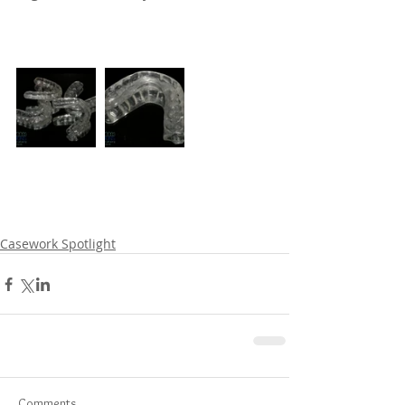
Casework Spotlight
Comments