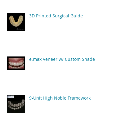
3D Printed Surgical Guide
e.max Veneer w/ Custom Shade
9-Unit High Noble Framework