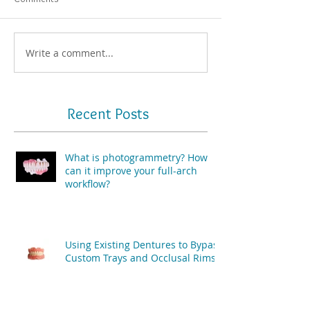
Write a comment...
Recent Posts
What is photogrammetry? How
can it improve your full-arch
workflow?
Using Existing Dentures to Bypass
Custom Trays and Occlusal Rims