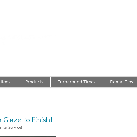
2103 LAKE AVE,
Tel: 804-282-62
Providing
Dental Prost
Made I
ations
Products
Turnaround Times
Dental Tips
 Glaze to Finish!
mer Service!