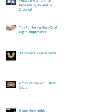
What's the difference
between 3y, 4y, and 5y
Zirconia?
Tips For Taking High-Quality
Digital Impressions
3D Printed Surgical Guide
e.max Veneer w/ Custom
Shade
9-Unit High Noble