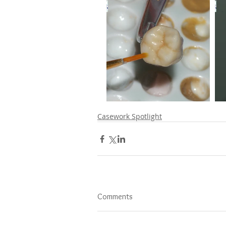
Casework Spotlight
Comments