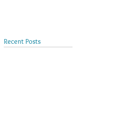
Recent Posts