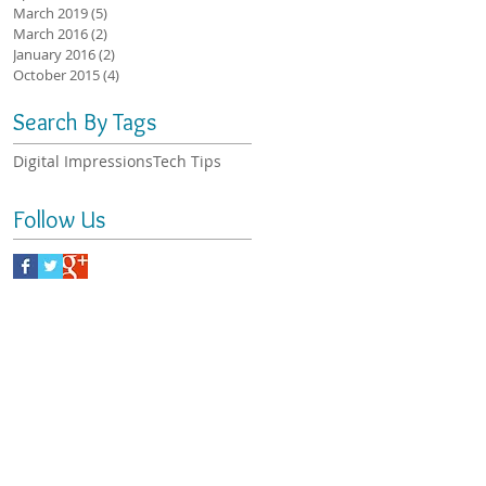
March 2019
(5)
5 posts
March 2016
(2)
2 posts
January 2016
(2)
2 posts
October 2015
(4)
4 posts
Search By Tags
Digital Impressions
Tech Tips
Follow Us