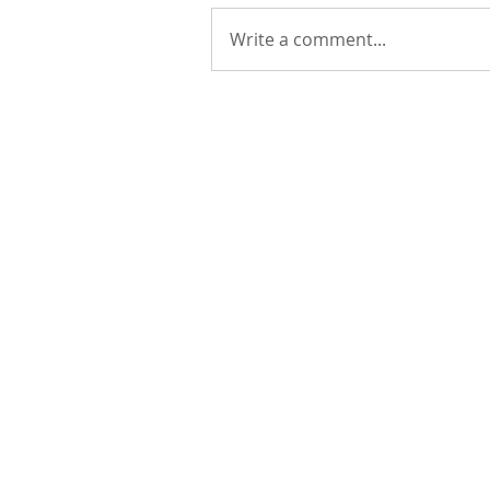
Write a comment...