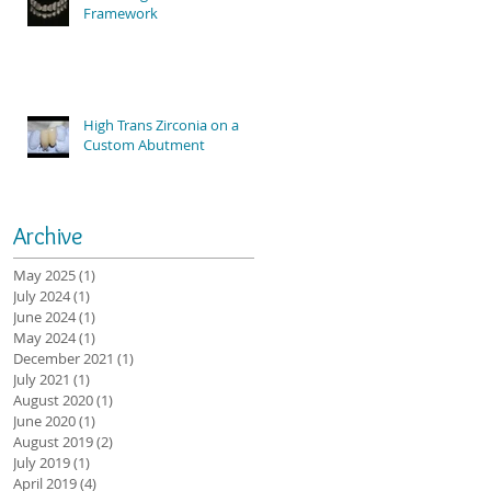
Framework
High Trans Zirconia on a
Custom Abutment
Archive
May 2025
(1)
1 post
July 2024
(1)
1 post
June 2024
(1)
1 post
May 2024
(1)
1 post
December 2021
(1)
1 post
July 2021
(1)
1 post
August 2020
(1)
1 post
June 2020
(1)
1 post
August 2019
(2)
2 posts
July 2019
(1)
1 post
April 2019
(4)
4 posts