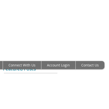
 RICHMOND VA 23230
00 Fax: 804-282-6459
 High-Quality
heses Since 1984
n America
Connect With Us
Account Login
Contact Us
Featured Posts