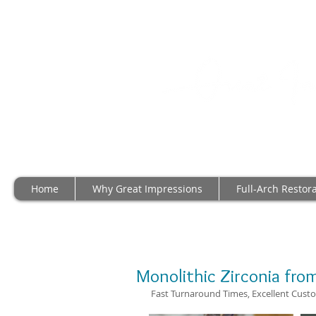
Home
Why Great Impressions
Full-Arch Restor
Monolithic Zirconia from
 Fast Turnaround Times, Excellent Custo