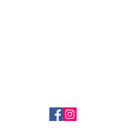
FOLLOW US