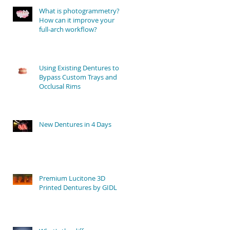
What is photogrammetry?
How can it improve your
full-arch workflow?
Using Existing Dentures to
Bypass Custom Trays and
Occlusal Rims
New Dentures in 4 Days
Premium Lucitone 3D
Printed Dentures by GIDL